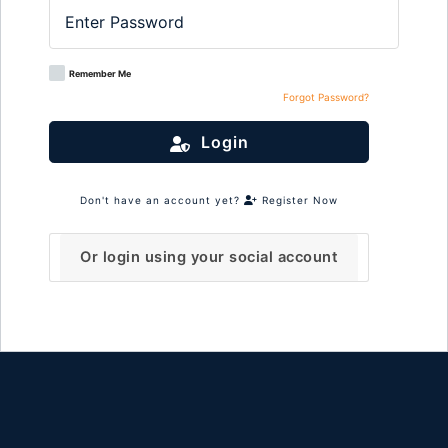
Remember Me
Forgot Password?
Login
Don't have an account yet?
Register Now
Or login using your social account