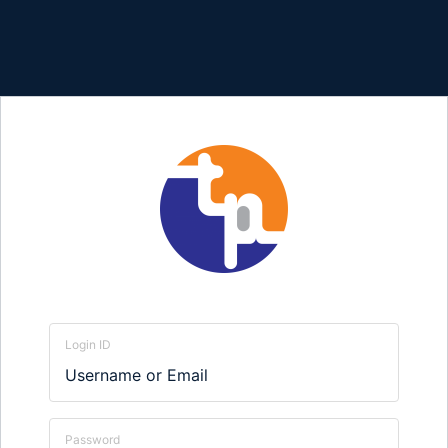
Login ID
Password