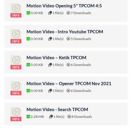
Motion Video Opening 5" TPCOM 4:5
0.00 KB
1 file(s)
7 Downloads
Motion Video - Intro Youtube TPCOM
0.00 KB
1 file(s)
5 Downloads
Motion Video – Ketik TPCOM
0.00 KB
1 file(s)
6 Downloads
Motion Video – Opener TPCOM Nov 2021
0.00 KB
1 file(s)
6 Downloads
Motion Video - Search TPCOM
2.28 MB
1 file(s)
8 Downloads