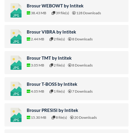
Brosur WEBOWT by Intitek
38.43 MB
39 file(s)
128 Downloads
Brosur VIBRA by Intitek
2.44 MB
2 file(s)
8 Downloads
Brosur TMT by Intitek
3.05 MB
2 file(s)
8 Downloads
Brosur T-BOSS by Intitek
4.05 MB
1 file(s)
7 Downloads
Brosur PRESISI by Intitek
15.30 MB
8 file(s)
20 Downloads