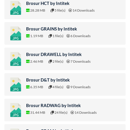
Brosur HCT by Intitek
28.28 MB
5 file(s)
14 Downloads
Brosur GRAINS by Intitek
1.19 MB
1 file(s)
6 Downloads
Brosur DRAWELL by Intitek
2.46 MB
2 file(s)
7 Downloads
Brosur D&T by Intitek
6.35 MB
4 file(s)
9 Downloads
Brosur RADWAG by Intitek
31.44 MB
24 file(s)
14 Downloads