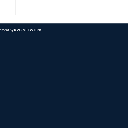
opment by
RVG NETWORK