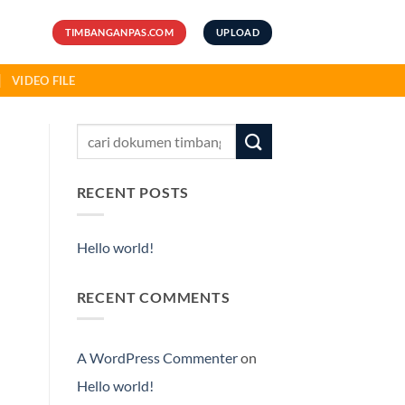
TIMBANGANPAS.COM
UPLOAD
VIDEO FILE
RECENT POSTS
Hello world!
RECENT COMMENTS
A WordPress Commenter
on
Hello world!