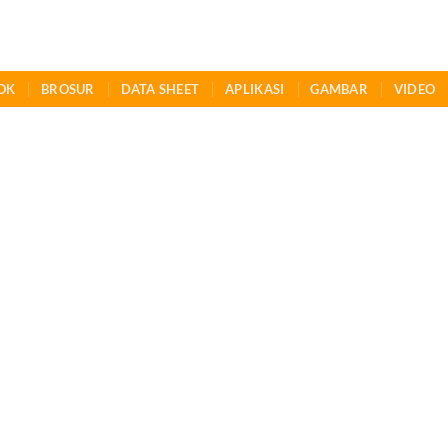
OK
BROSUR
DATA SHEET
APLIKASI
GAMBAR
VIDEO