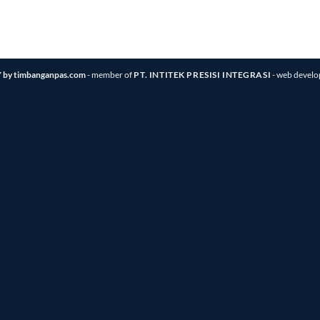
 by timbanganpas.com
- member of
PT. INTITEK PRESISI INTEGRASI
- web devel