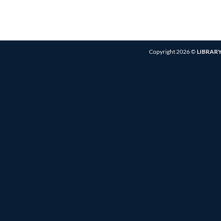
Copyright 2026 ©
LIBRARY