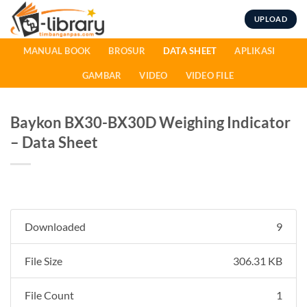
Skip
UPLOAD
to
content
MANUAL BOOK
BROSUR
DATA SHEET
APLIKASI
GAMBAR
VIDEO
VIDEO FILE
Baykon BX30-BX30D Weighing Indicator
– Data Sheet
Downloaded
9
File Size
306.31 KB
File Count
1