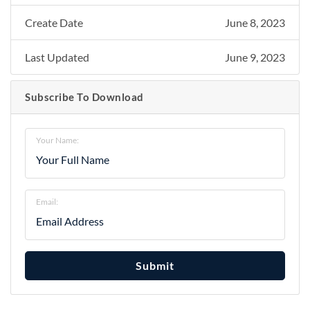
Create Date
June 8, 2023
Last Updated
June 9, 2023
Subscribe To Download
Your Name:
Email:
Submit