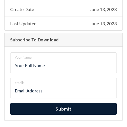
Create Date
June 13, 2023
Last Updated
June 13, 2023
Subscribe To Download
Your Name:
Email:
Submit