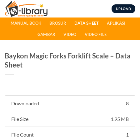
Skip
UPLOAD
to
content
MANUAL BOOK
BROSUR
DATA SHEET
APLIKASI
GAMBAR
VIDEO
VIDEO FILE
Baykon Magic Forks Forklift Scale – Data
Sheet
Downloaded
8
File Size
1.95 MB
File Count
1