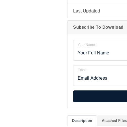
Last Updated
Subscribe To Download
Your Name:
Email:
Description
Attached Files