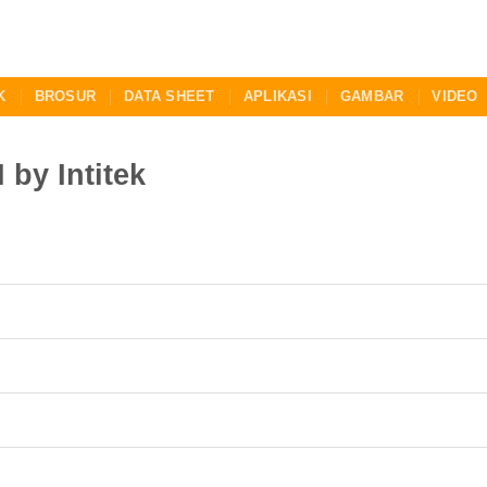
K
BROSUR
DATA SHEET
APLIKASI
GAMBAR
VIDEO
by Intitek