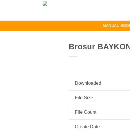
Skip
to
content
MANUAL BOO
Brosur BAYKON 
Downloaded
File Size
File Count
Create Date