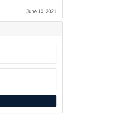
June 10, 2021