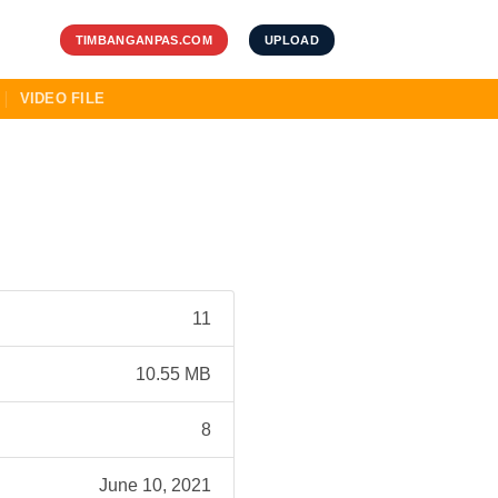
TIMBANGANPAS.COM
UPLOAD
VIDEO FILE
11
10.55 MB
8
June 10, 2021