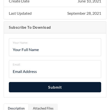
Create Date
June 10, 2021
Last Updated
September 28, 2021
Subscribe To Download
Your Name:
Email:
Submit
Description
Attached Files