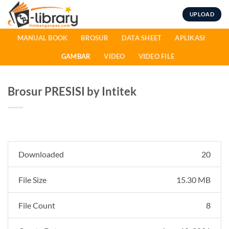
Skip
UPLOAD
to
content
MANUAL BOOK
BROSUR
DATA SHEET
APLIKASI
GAMBAR
VIDEO
VIDEO FILE
Brosur PRESISI by Intitek
Downloaded
20
File Size
15.30 MB
File Count
8