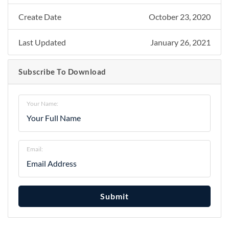
Create Date
October 23, 2020
Last Updated
January 26, 2021
Subscribe To Download
Your Name:
Email:
Submit