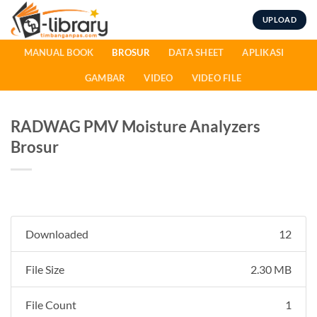
Skip
UPLOAD
to
content
MANUAL BOOK
BROSUR
DATA SHEET
APLIKASI
GAMBAR
VIDEO
VIDEO FILE
RADWAG PMV Moisture Analyzers
Brosur
Downloaded
12
File Size
2.30 MB
File Count
1