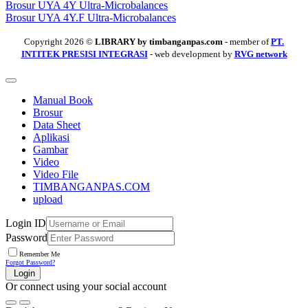
Brosur UYA 4Y Ultra-Microbalances
Brosur UYA 4Y.F Ultra-Microbalances
Copyright 2026 ©
LIBRARY by timbanganpas.com
- member of
PT.
INTITEK PRESISI INTEGRASI
- web development by
RVG network
Manual Book
Brosur
Data Sheet
Aplikasi
Gambar
Video
Video File
TIMBANGANPAS.COM
upload
Login ID
Password
Remember Me
Forgot Password?
Login
Or connect using your social account