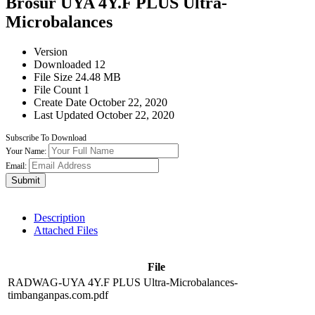
Brosur UYA 4Y.F PLUS Ultra-
Microbalances
Version
Downloaded
12
File Size
24.48 MB
File Count
1
Create Date
October 22, 2020
Last Updated
October 22, 2020
Subscribe To Download
Your Name:
Email:
Submit
Description
Attached Files
File
RADWAG-UYA 4Y.F PLUS Ultra-Microbalances-
timbanganpas.com.pdf