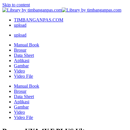
Skip to content
TIMBANGANPAS.COM
upload
upload
Manual Book
Brosur
Data Sheet
Aplikasi
Gambar
Video
Video File
Manual Book
Brosur
Data Sheet
Aplikasi
Gambar
Video
Video File