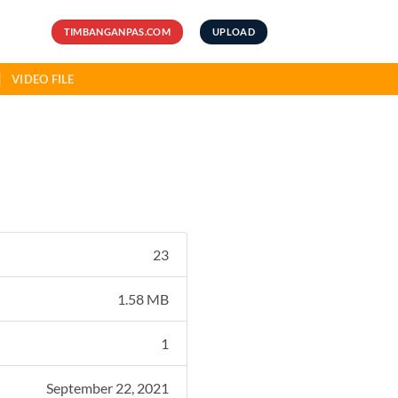
TIMBANGANPAS.COM
UPLOAD
VIDEO FILE
23
1.58 MB
1
September 22, 2021