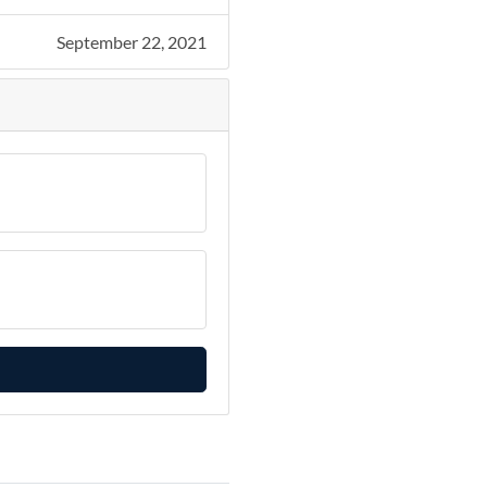
September 22, 2021