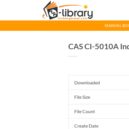
Skip
to
content
MANUAL BO
CAS CI-5010A Ind
Downloaded
File Size
File Count
Create Date