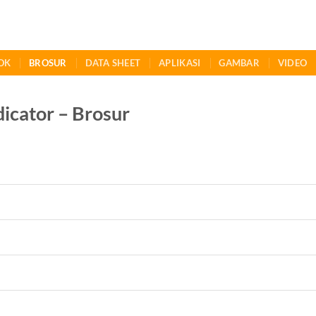
OK
BROSUR
DATA SHEET
APLIKASI
GAMBAR
VIDEO
icator – Brosur