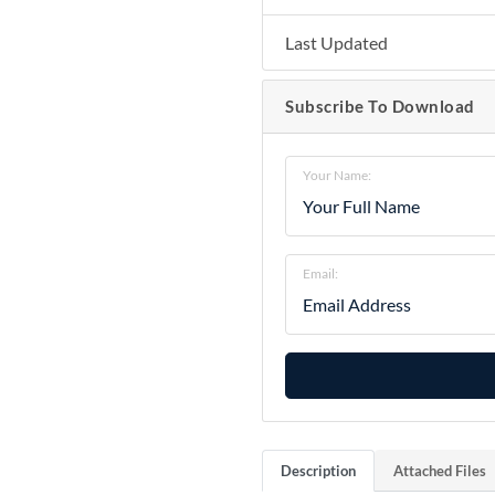
Last Updated
Subscribe To Download
Your Name:
Email:
Description
Attached Files