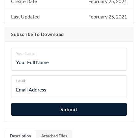
Create Date
February 25, 2021
Last Updated
February 25, 2021
Subscribe To Download
Your Name:
Email:
Submit
Description
Attached Files