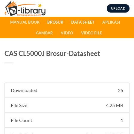
Skip
UPLOAD
to
content
MANUAL BOOK
BROSUR
DATA SHEET
APLIKASI
GAMBAR
VIDEO
VIDEO FILE
CAS CL5000J Brosur-Datasheet
Downloaded
25
File Size
4.25 MB
File Count
1