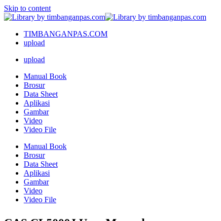
Skip to content
TIMBANGANPAS.COM
upload
upload
Manual Book
Brosur
Data Sheet
Aplikasi
Gambar
Video
Video File
Manual Book
Brosur
Data Sheet
Aplikasi
Gambar
Video
Video File