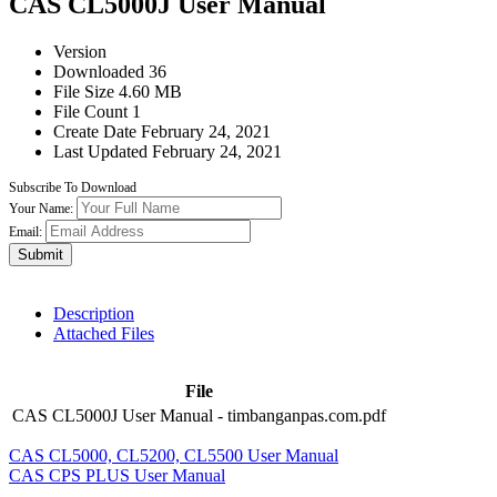
CAS CL5000J User Manual
Version
Downloaded
36
File Size
4.60 MB
File Count
1
Create Date
February 24, 2021
Last Updated
February 24, 2021
Subscribe To Download
Your Name:
Email:
Submit
Description
Attached Files
File
CAS CL5000J User Manual - timbanganpas.com.pdf
CAS CL5000, CL5200, CL5500 User Manual
CAS CPS PLUS User Manual