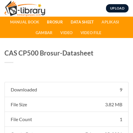
Skip
UPLOAD
to
content
MANUAL BOOK
BROSUR
DATA SHEET
APLIKASI
GAMBAR
VIDEO
VIDEO FILE
CAS CP500 Brosur-Datasheet
Downloaded
9
File Size
3.82 MB
File Count
1