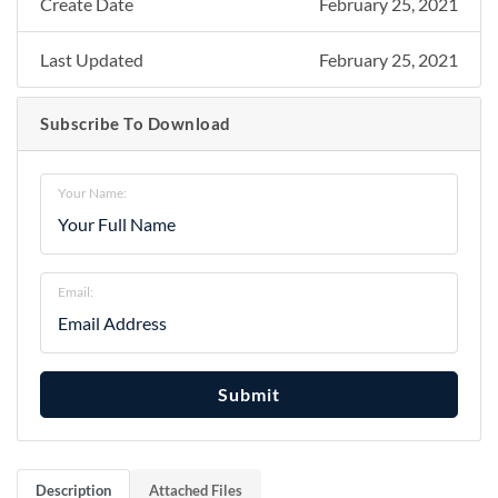
Create Date
February 25, 2021
Last Updated
February 25, 2021
Subscribe To Download
Your Name:
Email:
Submit
Description
Attached Files