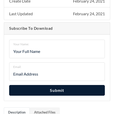
Create Date
February 24, 2021
Last Updated
February 24, 2021
Subscribe To Download
Your Name:
Email:
Submit
Description
Attached Files