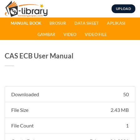
Skip
UPLOAD
to
content
MANUAL BOOK
BROSUR
DATA SHEET
APLIKASI
GAMBAR
VIDEO
VIDEO FILE
CAS ECB User Manual
Downloaded
50
File Size
2.43 MB
File Count
1