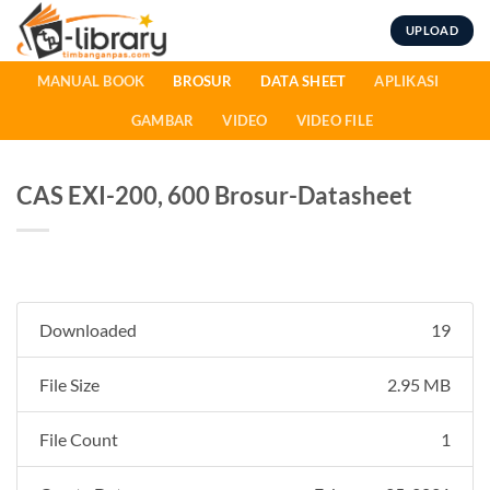
Skip
UPLOAD
to
content
MANUAL BOOK
BROSUR
DATA SHEET
APLIKASI
GAMBAR
VIDEO
VIDEO FILE
CAS EXI-200, 600 Brosur-Datasheet
Downloaded
19
File Size
2.95 MB
File Count
1