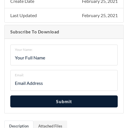
Create Date
February 25, 2021
Last Updated
February 25, 2021
Subscribe To Download
Your Name:
Email:
Submit
Description
Attached Files