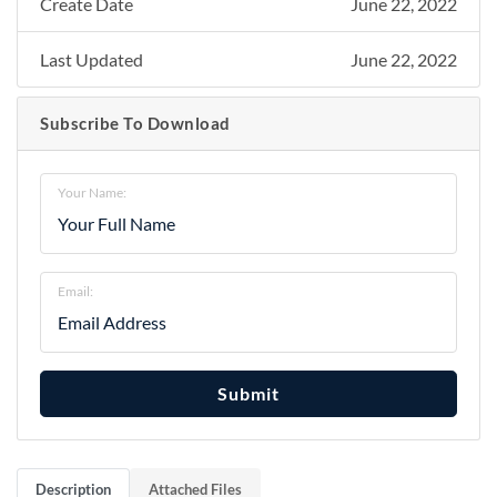
Create Date
June 22, 2022
Last Updated
June 22, 2022
Subscribe To Download
Your Name:
Email:
Submit
Description
Attached Files