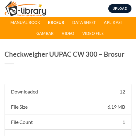
Skip
UPLOAD
to
content
MANUAL BOOK
BROSUR
DATA SHEET
APLIKASI
GAMBAR
VIDEO
VIDEO FILE
Checkweigher UUPAC CW 300 – Brosur
Downloaded
12
File Size
6.19 MB
File Count
1