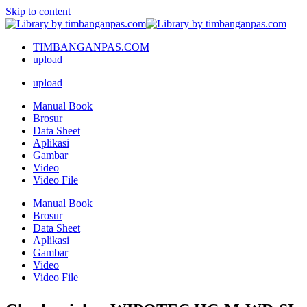
Skip to content
TIMBANGANPAS.COM
upload
upload
Manual Book
Brosur
Data Sheet
Aplikasi
Gambar
Video
Video File
Manual Book
Brosur
Data Sheet
Aplikasi
Gambar
Video
Video File