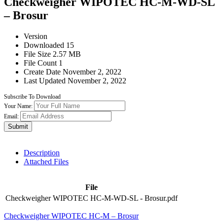
Checkweigher WIPOTEC HC-M-WD-SL
– Brosur
Version
Downloaded
15
File Size
2.57 MB
File Count
1
Create Date
November 2, 2022
Last Updated
November 2, 2022
Subscribe To Download
Your Name:
Email:
Submit
Description
Attached Files
File
Checkweigher WIPOTEC HC-M-WD-SL - Brosur.pdf
Checkweigher WIPOTEC HC-M – Brosur