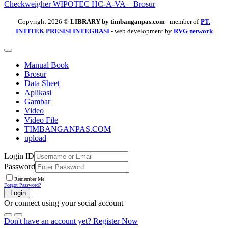
Checkweigher WIPOTEC HC-A-VA – Brosur
Copyright 2026 ©
LIBRARY by timbanganpas.com
- member of
PT.
INTITEK PRESISI INTEGRASI
- web development by
RVG network
Manual Book
Brosur
Data Sheet
Aplikasi
Gambar
Video
Video File
TIMBANGANPAS.COM
upload
Login ID
Password
Remember Me
Forgot Password?
Login
Or connect using your social account
Don't have an account yet?
Register Now