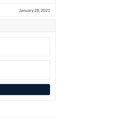
January 28, 2021