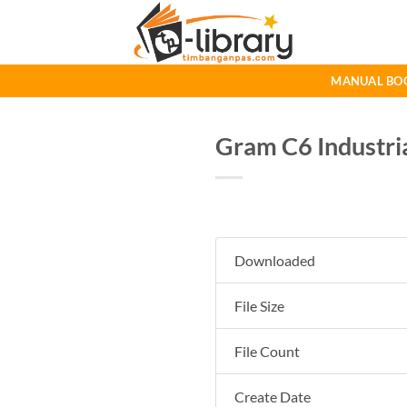
Skip
to
content
MANUAL BO
Gram C6 Industri
Downloaded
File Size
File Count
Create Date