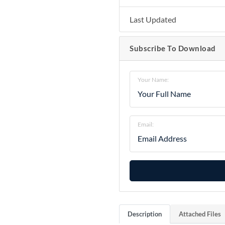
Last Updated
Subscribe To Download
Your Name:
Email:
Description
Attached Files