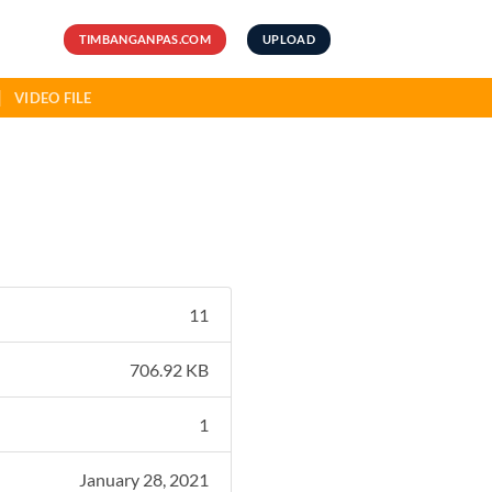
TIMBANGANPAS.COM
UPLOAD
VIDEO FILE
11
706.92 KB
1
January 28, 2021