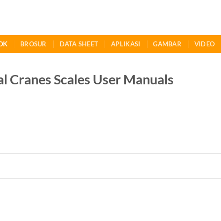
OK
BROSUR
DATA SHEET
APLIKASI
GAMBAR
VIDEO
al Cranes Scales User Manuals