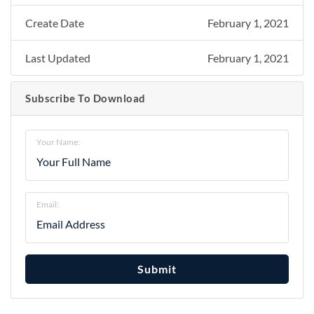
Create Date
February 1, 2021
Last Updated
February 1, 2021
Subscribe To Download
Your Name:
Email:
Submit