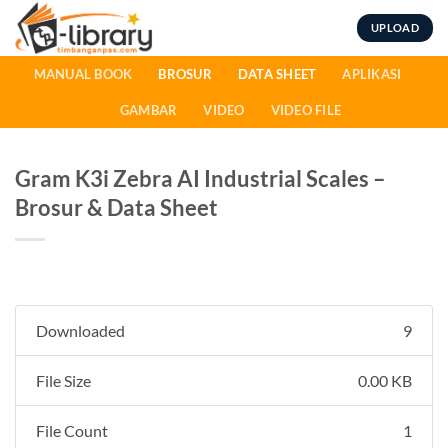
Skip
UPLOAD
to
content
MANUAL BOOK
BROSUR
DATA SHEET
APLIKASI
GAMBAR
VIDEO
VIDEO FILE
Gram K3i Zebra AI Industrial Scales –
Brosur & Data Sheet
Downloaded
9
File Size
0.00 KB
File Count
1