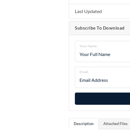
Last Updated
Subscribe To Download
Your Name:
Email:
Description
Attached Files