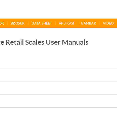
OK
BROSUR
DATA SHEET
APLIKASI
GAMBAR
VIDEO
 Retail Scales User Manuals