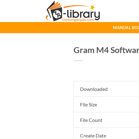
Skip
to
content
MANUAL BO
Gram M4 Software
Downloaded
File Size
File Count
Create Date