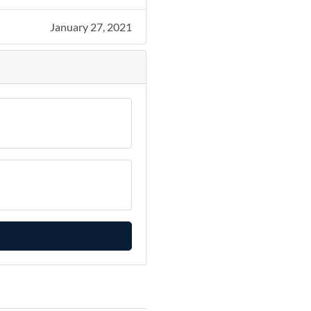
January 27, 2021