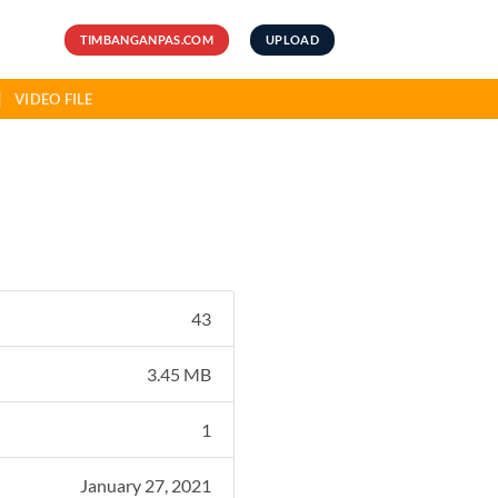
TIMBANGANPAS.COM
UPLOAD
VIDEO FILE
43
3.45 MB
1
January 27, 2021