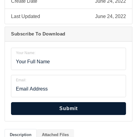
Create Date
June 24, 2022
Last Updated
June 24, 2022
Subscribe To Download
Your Name:
Email:
Submit
Description
Attached Files