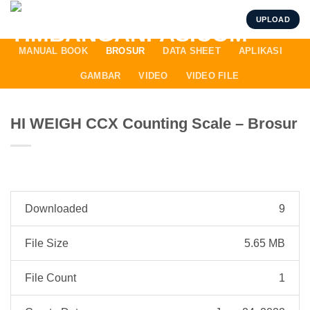
Skip
UPLOAD
to
content
MANUAL BOOK
BROSUR
DATA SHEET
APLIKASI
GAMBAR
VIDEO
VIDEO FILE
HI WEIGH CCX Counting Scale – Brosur
Downloaded
9
File Size
5.65 MB
File Count
1