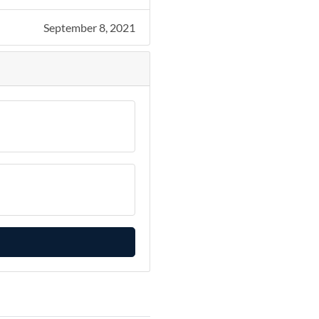
September 8, 2021