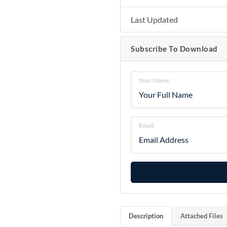
Last Updated
Subscribe To Download
Your Name:
Email:
Description
Attached Files