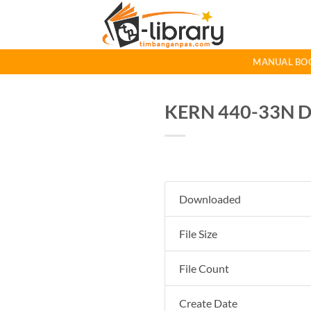
Skip
to
content
MANUAL BO
KERN 440-33N D
Downloaded
File Size
File Count
Create Date