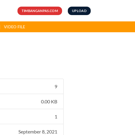
TIMBANGANPAS.COM
UPLOAD
VIDEO FILE
9
0.00 KB
1
September 8, 2021