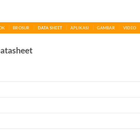
OK
BROSUR
DATA SHEET
APLIKASI
GAMBAR
VIDEO
atasheet