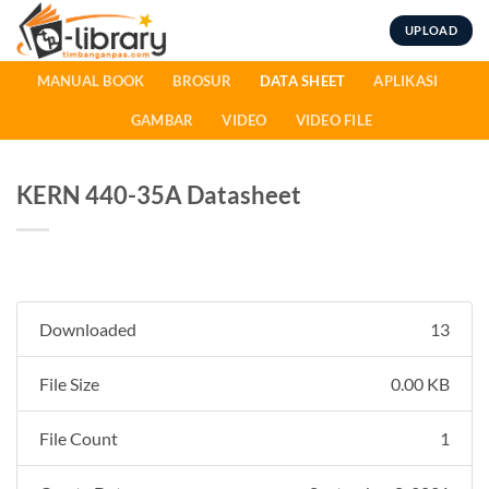
Skip
UPLOAD
to
content
MANUAL BOOK
BROSUR
DATA SHEET
APLIKASI
GAMBAR
VIDEO
VIDEO FILE
KERN 440-35A Datasheet
Downloaded
13
File Size
0.00 KB
File Count
1