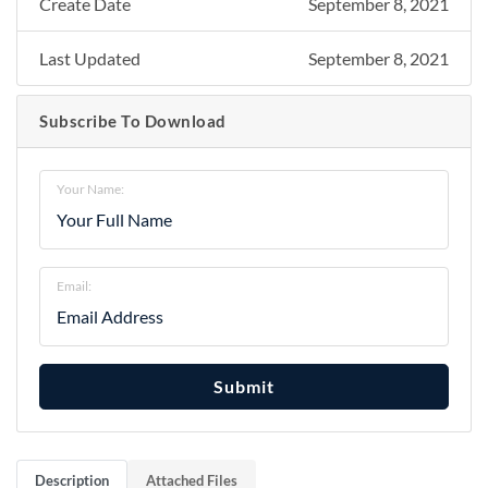
Create Date
September 8, 2021
Last Updated
September 8, 2021
Subscribe To Download
Your Name:
Email:
Submit
Description
Attached Files