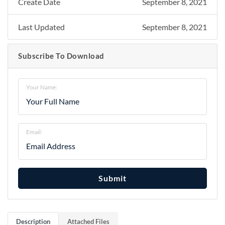
Create Date
September 8, 2021
Last Updated
September 8, 2021
Subscribe To Download
Your Name:
Email:
Submit
Description
Attached Files