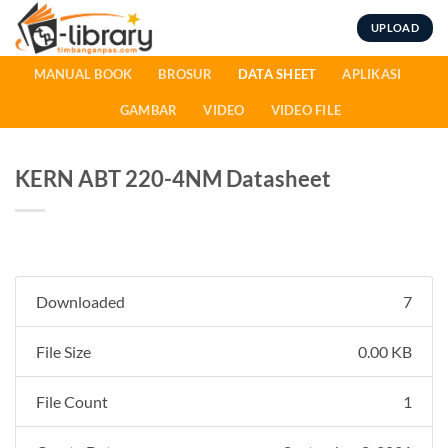
Skip
UPLOAD
to
content
MANUAL BOOK
BROSUR
DATA SHEET
APLIKASI
GAMBAR
VIDEO
VIDEO FILE
KERN ABT 220-4NM Datasheet
Downloaded
7
File Size
0.00 KB
File Count
1