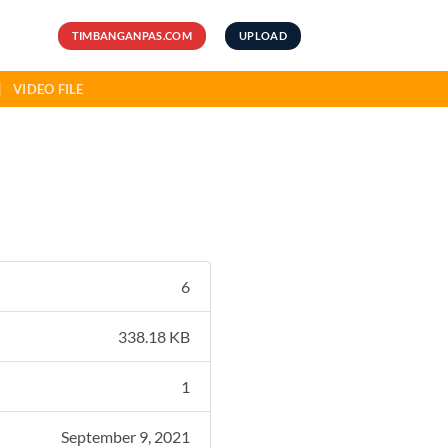
TIMBANGANPAS.COM
UPLOAD
VIDEO FILE
6
338.18 KB
1
September 9, 2021