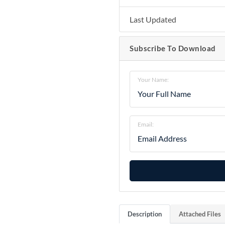
Last Updated
Subscribe To Download
Your Name:
Email:
Description
Attached Files