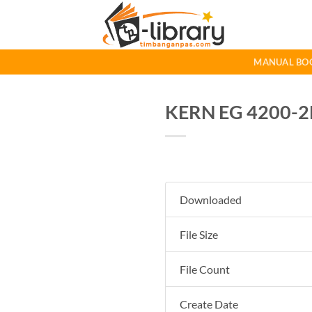
Skip
to
content
MANUAL BO
KERN EG 4200-2
Downloaded
File Size
File Count
Create Date