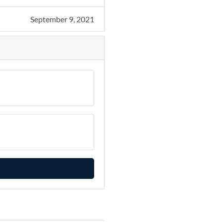
September 9, 2021