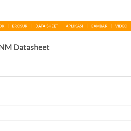
OK
BROSUR
DATA SHEET
APLIKASI
GAMBAR
VIDEO
NM Datasheet