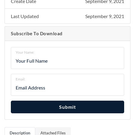
Create Date
September 9, 2021
Last Updated
September 9, 2021
Subscribe To Download
Your Name:
Email:
Submit
Description
Attached Files