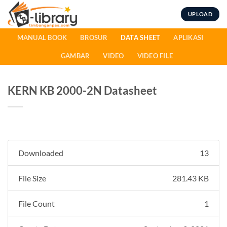
Skip
UPLOAD
to
content
MANUAL BOOK
BROSUR
DATA SHEET
APLIKASI
GAMBAR
VIDEO
VIDEO FILE
KERN KB 2000-2N Datasheet
Downloaded
13
File Size
281.43 KB
File Count
1