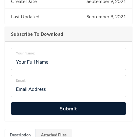
Create Date
September 9, 2021
Last Updated
September 9, 2021
Subscribe To Download
Your Name:
Email:
Submit
Description
Attached Files