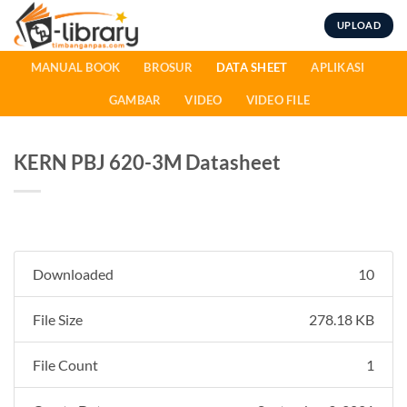
Skip
UPLOAD
to
content
MANUAL BOOK
BROSUR
DATA SHEET
APLIKASI
GAMBAR
VIDEO
VIDEO FILE
KERN PBJ 620-3M Datasheet
Downloaded
10
File Size
278.18 KB
File Count
1