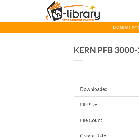
Skip
to
content
MANUAL BO
KERN PFB 3000-2
Downloaded
File Size
File Count
Create Date