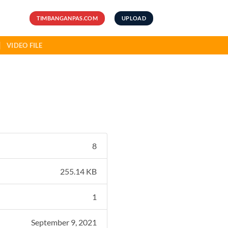
TIMBANGANPAS.COM
UPLOAD
VIDEO FILE
8
255.14 KB
1
September 9, 2021