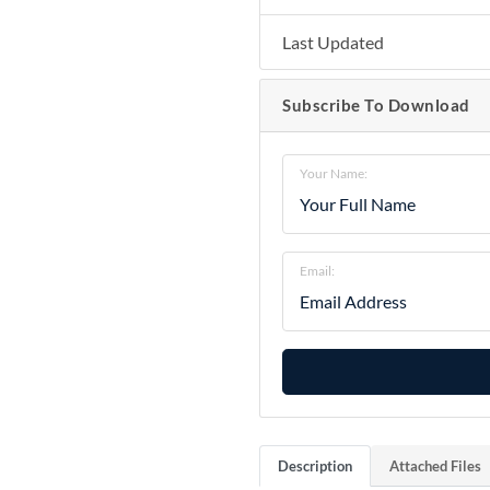
Last Updated
Subscribe To Download
Your Name:
Email:
Description
Attached Files