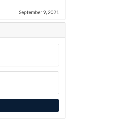
September 9, 2021