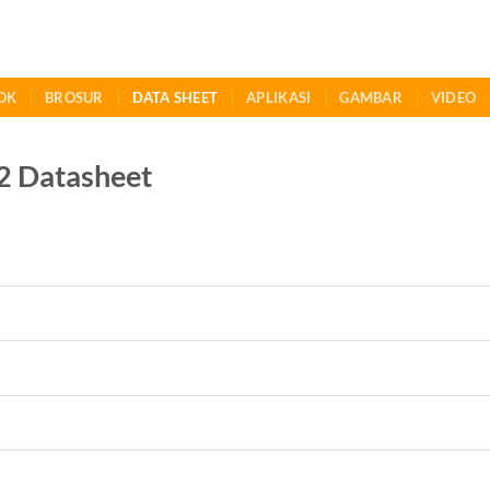
OK
BROSUR
DATA SHEET
APLIKASI
GAMBAR
VIDEO
 Datasheet