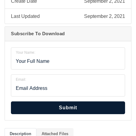
Create Date
September 2, 2021
Last Updated
September 2, 2021
Subscribe To Download
Your Name:
Email:
Submit
Description
Attached Files