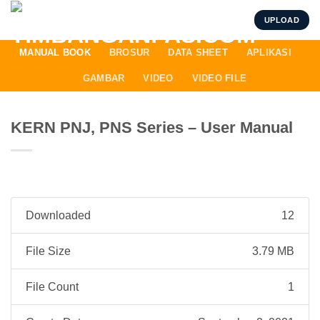
Skip
UPLOAD
to
content
MANUAL BOOK
BROSUR
DATA SHEET
APLIKASI
GAMBAR
VIDEO
VIDEO FILE
KERN PNJ, PNS Series – User Manual
Downloaded
12
File Size
3.79 MB
File Count
1