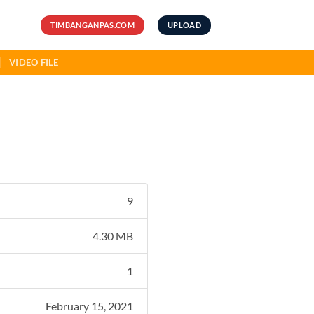
TIMBANGANPAS.COM
UPLOAD
VIDEO FILE
9
4.30 MB
1
February 15, 2021