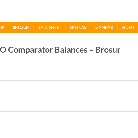
OK
BROSUR
DATA SHEET
APLIKASI
GAMBAR
VIDEO
Comparator Balances – Brosur