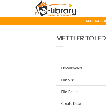
Skip
to
content
MANUAL BO
METTLER TOLEDO 
Downloaded
File Size
File Count
Create Date