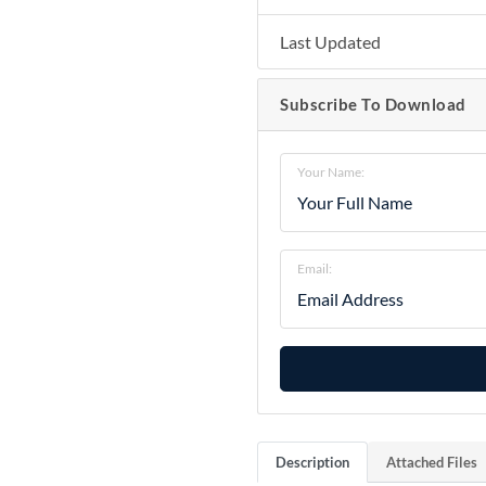
Last Updated
Subscribe To Download
Your Name:
Email:
Description
Attached Files