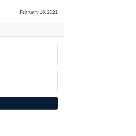
February 18, 2021