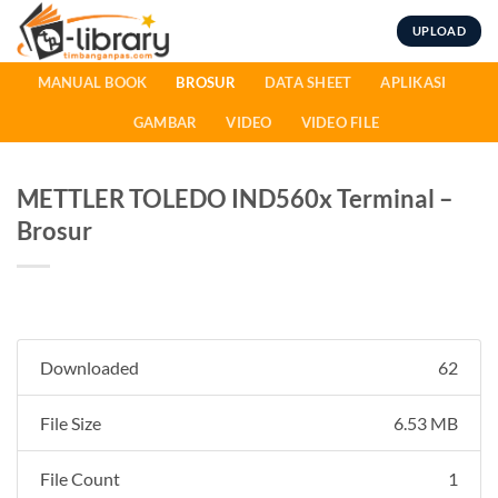
Skip
UPLOAD
to
content
MANUAL BOOK
BROSUR
DATA SHEET
APLIKASI
GAMBAR
VIDEO
VIDEO FILE
METTLER TOLEDO IND560x Terminal –
Brosur
Downloaded
62
File Size
6.53 MB
File Count
1