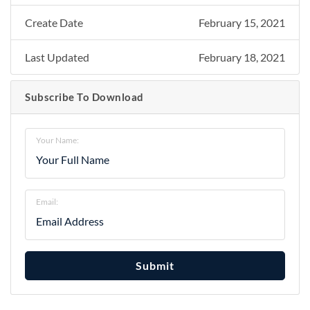
Create Date
February 15, 2021
Last Updated
February 18, 2021
Subscribe To Download
Your Name:
Email:
Submit