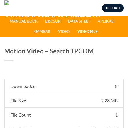
Skip
UPLOAD
to
content
MANUAL BOOK
BROSUR
DATA SHEET
APLIKASI
GAMBAR
VIDEO
VIDEO FILE
Motion Video – Search TPCOM
Downloaded
8
File Size
2.28 MB
File Count
1