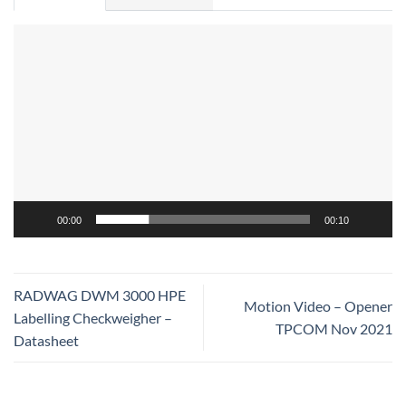
Video
Player
00:00
00:10
RADWAG DWM 3000 HPE
Motion Video – Opener
Labelling Checkweigher –
TPCOM Nov 2021
Datasheet