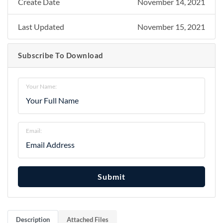
Create Date
November 14, 2021
Last Updated
November 15, 2021
Subscribe To Download
Your Name:
Email:
Submit
Description
Attached Files