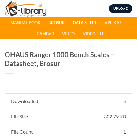
Skip
UPLOAD
to
content
MANUAL BOOK
BROSUR
DATA SHEET
APLIKASI
GAMBAR
VIDEO
VIDEO FILE
OHAUS Ranger 1000 Bench Scales –
Datasheet, Brosur
Downloaded
5
File Size
302.79 KB
File Count
1