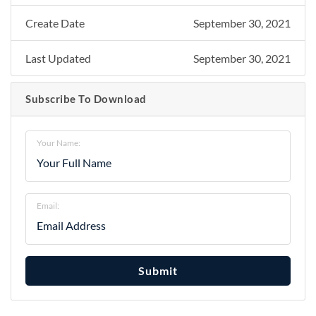
Create Date
September 30, 2021
Last Updated
September 30, 2021
Subscribe To Download
Your Name:
Email:
Submit