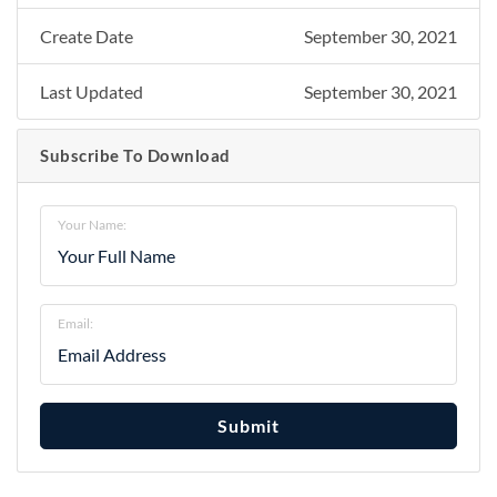
Create Date
September 30, 2021
Last Updated
September 30, 2021
Subscribe To Download
Your Name:
Email:
Submit