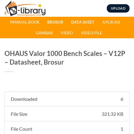
Skip
UPLOAD
to
content
MANUAL BOOK
BROSUR
DATA SHEET
APLIKASI
GAMBAR
VIDEO
VIDEO FILE
OHAUS Valor 1000 Bench Scales – V12P
– Datasheet, Brosur
Downloaded
6
File Size
321.32 KB
File Count
1