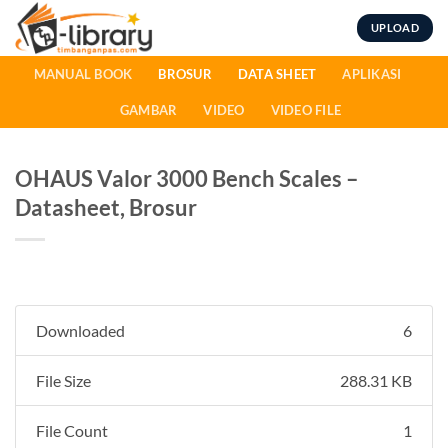
Skip
UPLOAD
to
content
MANUAL BOOK
BROSUR
DATA SHEET
APLIKASI
GAMBAR
VIDEO
VIDEO FILE
OHAUS Valor 3000 Bench Scales –
Datasheet, Brosur
Downloaded
6
File Size
288.31 KB
File Count
1