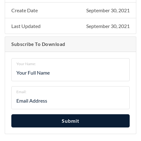
Create Date
September 30, 2021
Last Updated
September 30, 2021
Subscribe To Download
Your Name:
Email:
Submit