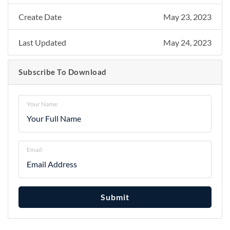
Create Date
May 23, 2023
Last Updated
May 24, 2023
Subscribe To Download
Your Name:
Email:
Submit