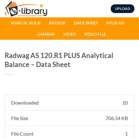
Skip
UPLOAD
to
content
MANUAL BOOK
BROSUR
DATA SHEET
APLIKASI
GAMBAR
VIDEO
VIDEO FILE
Radwag AS 120.R1 PLUS Analytical
Balance – Data Sheet
Downloaded
10
File Size
706.54 KB
File Count
1