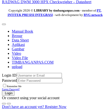
RADWAG DWM 3000 HPX Checkweigher – Datasheet
Copyright 2026 ©
LIBRARY by timbanganpas.com
- member of
PT.
INTITEK PRESISI INTEGRASI
- web development by
RVG network
Manual Book
Brosur
Data Sheet
Aplikasi
Gambar
Video
Video File
TIMBANGANPAS.COM
upload
Login ID
Password
Remember Me
Forgot Password?
Login
Or connect using your social account
Don't have an account yet?
Register Now