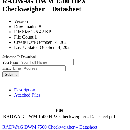
RADWAG DWM 1500 HPX
Checkweigher – Datasheet
Version
Downloaded
8
File Size
125.42 KB
File Count
1
Create Date
October 14, 2021
Last Updated
October 14, 2021
Subscribe To Download
Your Name:
Email:
Submit
Description
Attached Files
File
RADWAG DWM 1500 HPX Checkweigher - Datasheet.pdf
RADWAG DWM 7500 Checkweigher – Datasheet