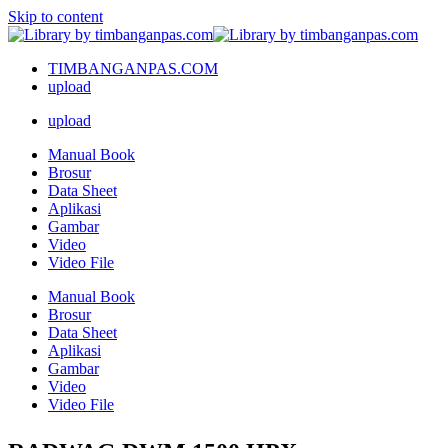
Skip to content
TIMBANGANPAS.COM
upload
upload
Manual Book
Brosur
Data Sheet
Aplikasi
Gambar
Video
Video File
Manual Book
Brosur
Data Sheet
Aplikasi
Gambar
Video
Video File