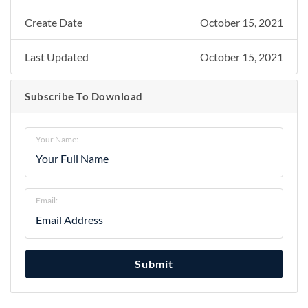
Create Date
October 15, 2021
Last Updated
October 15, 2021
Subscribe To Download
Your Name:
Email:
Submit