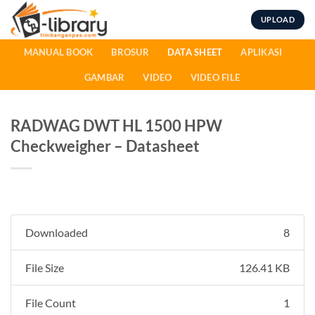
Skip
UPLOAD
to
content
MANUAL BOOK
BROSUR
DATA SHEET
APLIKASI
GAMBAR
VIDEO
VIDEO FILE
RADWAG DWT HL 1500 HPW
Checkweigher – Datasheet
Downloaded
8
File Size
126.41 KB
File Count
1