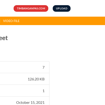
TIMBANGANPAS.COM
UPLOAD
VIDEO FILE
eet
7
126.20 KB
1
October 15, 2021