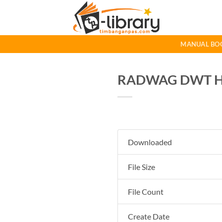
Skip
to
content
MANUAL BO
RADWAG DWT HL 
Downloaded
File Size
File Count
Create Date