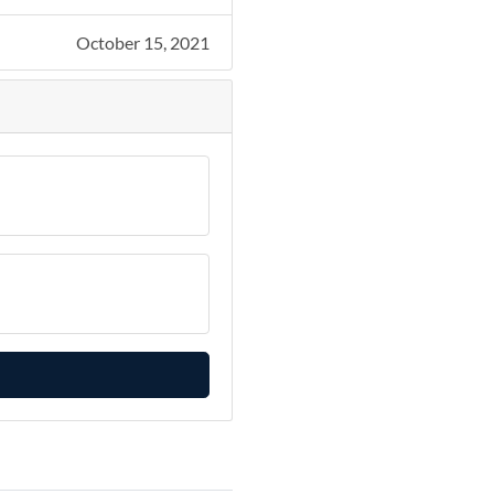
October 15, 2021