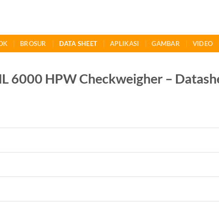
OK
BROSUR
DATA SHEET
APLIKASI
GAMBAR
VIDEO
6000 HPW Checkweigher – Datash