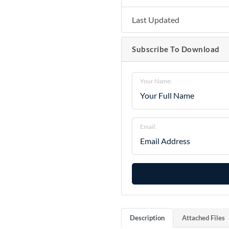
Last Updated
Subscribe To Download
Your Name:
Email:
Description
Attached Files