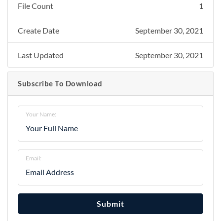
File Count
1
Create Date
September 30, 2021
Last Updated
September 30, 2021
Subscribe To Download
Your Name:
Email:
Submit