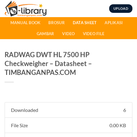
Skip
UPLOAD
to
content
MANUAL BOOK
BROSUR
DATA SHEET
APLIKASI
GAMBAR
VIDEO
VIDEO FILE
RADWAG DWT HL 7500 HP
Checkweigher – Datasheet –
TIMBANGANPAS.COM
Downloaded
6
File Size
0.00 KB