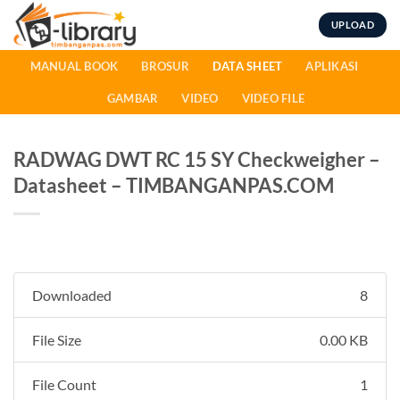
Skip
UPLOAD
to
content
MANUAL BOOK
BROSUR
DATA SHEET
APLIKASI
GAMBAR
VIDEO
VIDEO FILE
RADWAG DWT RC 15 SY Checkweigher –
Datasheet – TIMBANGANPAS.COM
Downloaded
8
File Size
0.00 KB
File Count
1