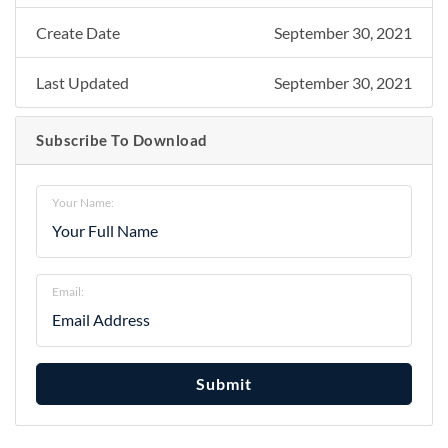
Create Date
September 30, 2021
Last Updated
September 30, 2021
Subscribe To Download
Your Name:
Email:
Submit