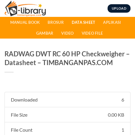
Skip
UPLOAD
to
content
MANUAL BOOK
BROSUR
DATA SHEET
APLIKASI
GAMBAR
VIDEO
VIDEO FILE
RADWAG DWT RC 60 HP Checkweigher –
Datasheet – TIMBANGANPAS.COM
Downloaded
6
File Size
0.00 KB
File Count
1