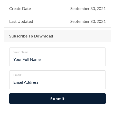
Create Date
September 30, 2021
Last Updated
September 30, 2021
Subscribe To Download
Your Name:
Email:
Submit