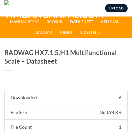
Skip
UPLOAD
to
content
MANUAL BOOK
BROSUR
DATA SHEET
APLIKASI
GAMBAR
VIDEO
VIDEO FILE
RADWAG HX7.1,5.H1 Multifunctional
Scale – Datasheet
Downloaded
6
File Size
364.94 KB
File Count
1