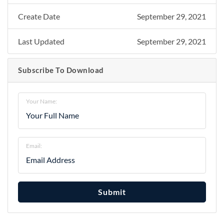
Create Date
September 29, 2021
Last Updated
September 29, 2021
Subscribe To Download
Your Name:
Email:
Submit