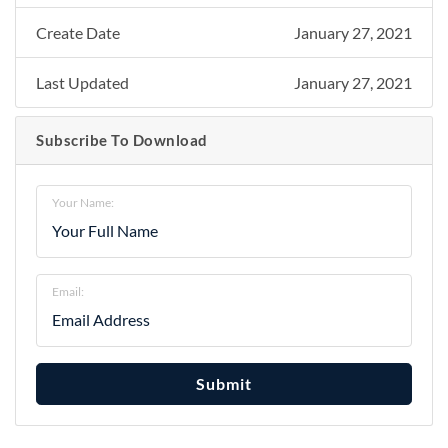
Create Date
January 27, 2021
Last Updated
January 27, 2021
Subscribe To Download
Your Name:
Email:
Submit