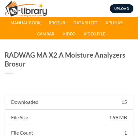
Skip
UPLOAD
to
content
MANUAL BOOK
BROSUR
DATA SHEET
APLIKASI
GAMBAR
VIDEO
VIDEO FILE
RADWAG MA X2.A Moisture Analyzers
Brosur
Downloaded
15
File Size
1.99 MB
File Count
1