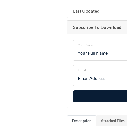
Last Updated
Subscribe To Download
Your Name:
Email:
Description
Attached Files