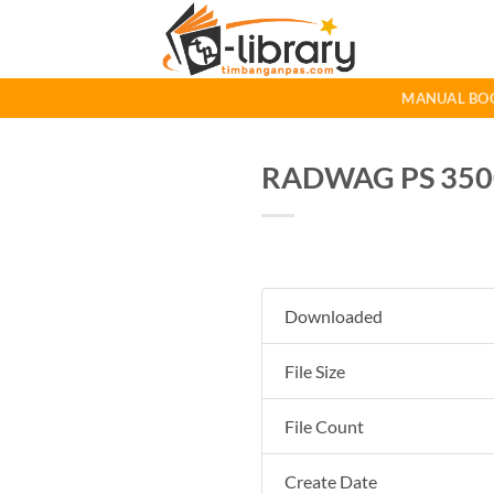
Skip
to
content
MANUAL BO
RADWAG PS 3500.
Downloaded
File Size
File Count
Create Date