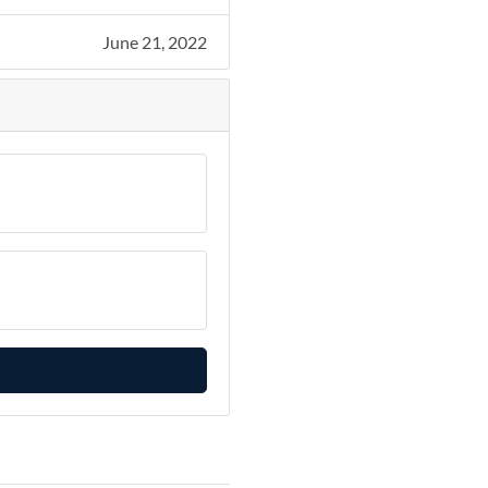
June 21, 2022