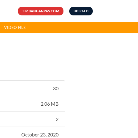
TIMBANGANPAS.COM
UPLOAD
VIDEO FILE
30
2.06 MB
2
October 23, 2020