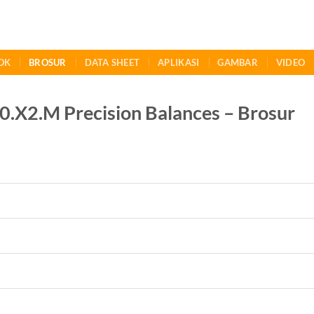
OK
BROSUR
DATA SHEET
APLIKASI
GAMBAR
VIDEO
X2.M Precision Balances – Brosur