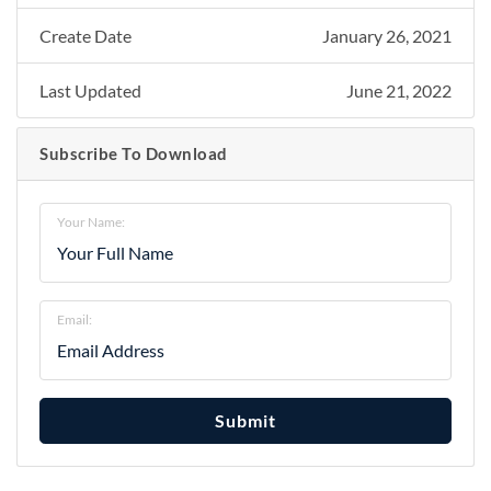
Create Date
January 26, 2021
Last Updated
June 21, 2022
Subscribe To Download
Your Name:
Email:
Submit