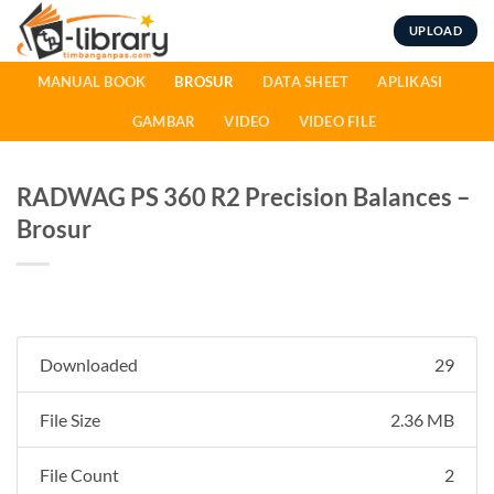
Skip
UPLOAD
to
content
MANUAL BOOK
BROSUR
DATA SHEET
APLIKASI
GAMBAR
VIDEO
VIDEO FILE
RADWAG PS 360 R2 Precision Balances –
Brosur
Downloaded
29
File Size
2.36 MB
File Count
2