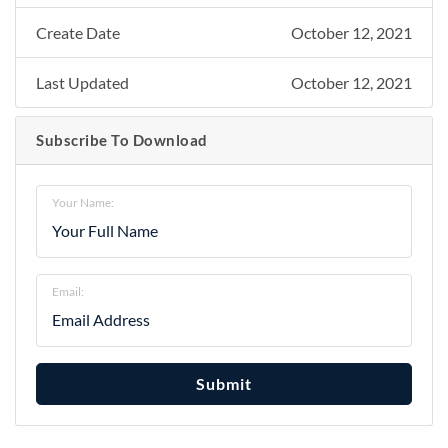
Create Date
October 12, 2021
Last Updated
October 12, 2021
Subscribe To Download
Your Name:
Email:
Submit