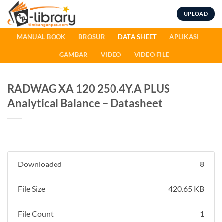
Skip
UPLOAD
to
content
MANUAL BOOK
BROSUR
DATA SHEET
APLIKASI
GAMBAR
VIDEO
VIDEO FILE
RADWAG XA 120 250.4Y.A PLUS
Analytical Balance – Datasheet
Downloaded
8
File Size
420.65 KB
File Count
1