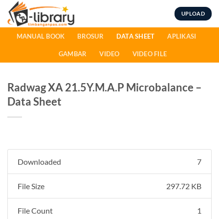
Skip
UPLOAD
to
content
MANUAL BOOK
BROSUR
DATA SHEET
APLIKASI
GAMBAR
VIDEO
VIDEO FILE
Radwag XA 21.5Y.M.A.P Microbalance –
Data Sheet
Downloaded
7
File Size
297.72 KB
File Count
1