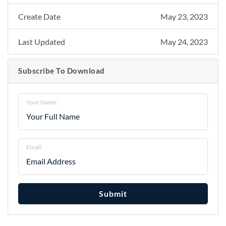
Create Date
May 23, 2023
Last Updated
May 24, 2023
Subscribe To Download
Your Name:
Email:
Submit