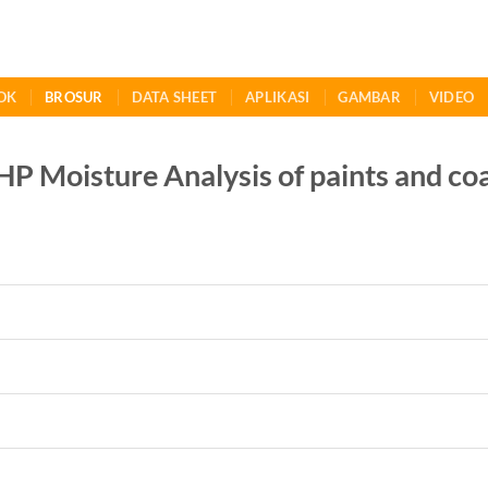
OK
BROSUR
DATA SHEET
APLIKASI
GAMBAR
VIDEO
HP Moisture Analysis of paints and co