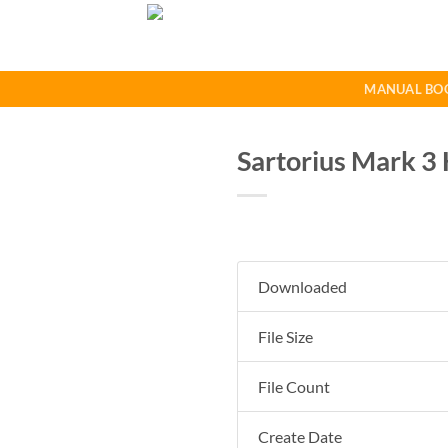
Skip
to
content
MANUAL BO
Sartorius Mark 3 
Downloaded
File Size
File Count
Create Date