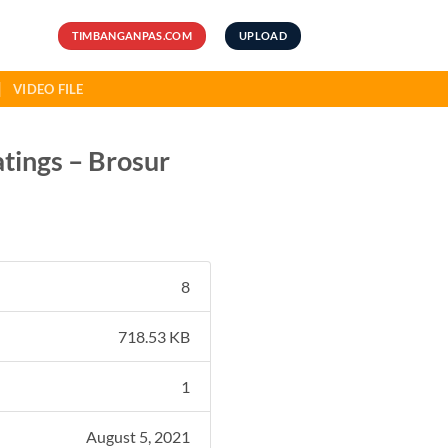
TIMBANGANPAS.COM
UPLOAD
VIDEO FILE
atings – Brosur
8
718.53 KB
1
August 5, 2021