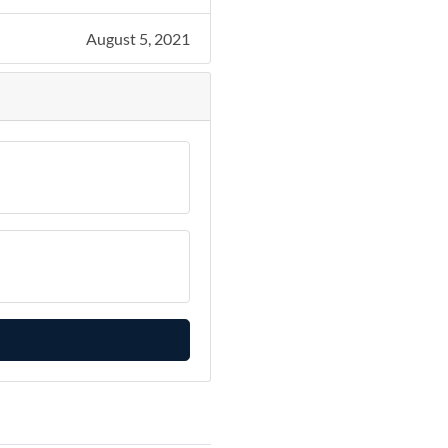
August 5, 2021