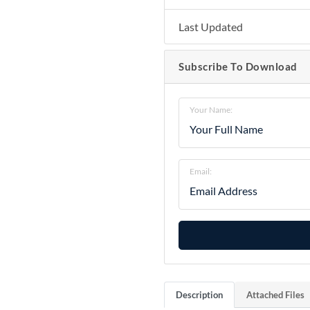
Last Updated
Subscribe To Download
Your Name:
Email:
Description
Attached Files